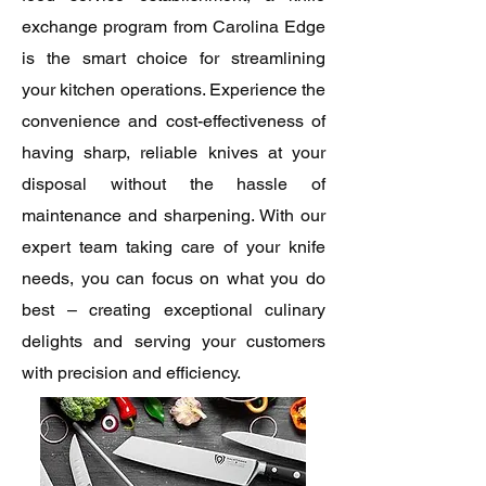
exchange program from Carolina Edge
is the smart choice for streamlining
your kitchen operations. Experience the
convenience and cost-effectiveness of
having sharp, reliable knives at your
disposal without the hassle of
maintenance and sharpening. With our
expert team taking care of your knife
needs, you can focus on what you do
best – creating exceptional culinary
delights and serving your customers
with precision and efficiency.