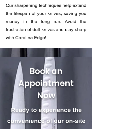
Our sharpening techniques help extend
the lifespan of your knives, saving you
money in the long run. Avoid the
frustration of dull knives and stay sharp
with Carolina Edge!
Book an
Appointment
Now
Ready to experience the
convenience of our on-site