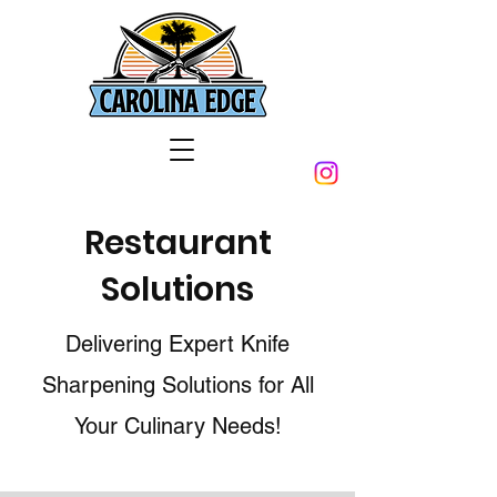
Restaurant
Solutions
Delivering Expert Knife
Sharpening Solutions for All
Your Culinary Needs!