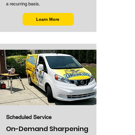
a recurring basis.
Learn More
Scheduled Service
On-Demand Sharpening