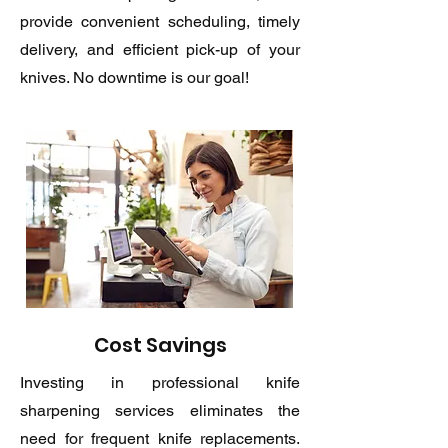
provide convenient scheduling, timely
delivery, and efficient pick-up of your
knives. No downtime is our goal!
Cost Savings
Investing in professional knife
sharpening services eliminates the
need for frequent knife replacements.