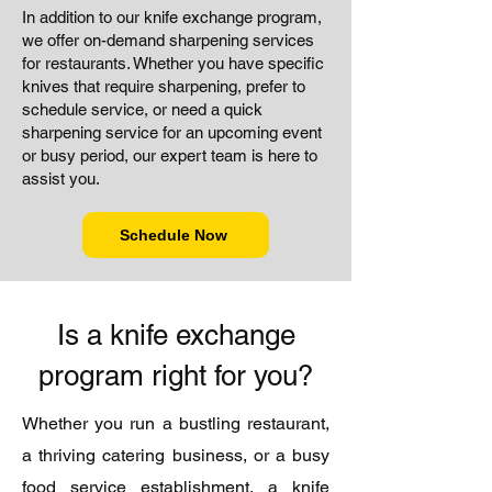
In addition to our knife exchange program,
we offer on-demand sharpening services
for restaurants. Whether you have specific
knives that require sharpening, prefer to
schedule service, or need a quick
sharpening service for an upcoming event
or busy period, our expert team is here to
assist you.
Schedule Now
Is a knife exchange
program right for you?
Whether you run a bustling restaurant,
a thriving catering business, or a busy
food service establishment, a knife