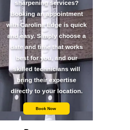
sharpening services?
Booking an appointment
with Carolina Edge is quick
and easy. Simply choose a
date and time that works
best for you, and our
skilled technicians will
bring their expertise
directly to your location.
Book Now