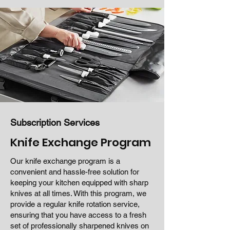
Subscription Services
Knife Exchange Program
Our knife exchange program is a
convenient and hassle-free solution for
keeping your kitchen equipped with sharp
knives at all times. With this program, we
provide a regular knife rotation service,
ensuring that you have access to a fresh
set of professionally sharpened knives on