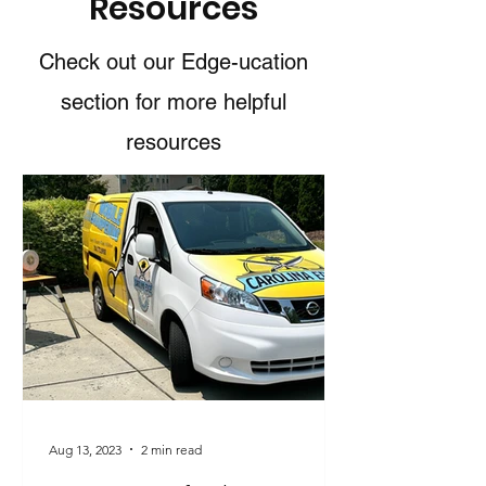
Resources
Check out our Edge-ucation
section for more helpful
resources
Aug 13, 2023
2 min read