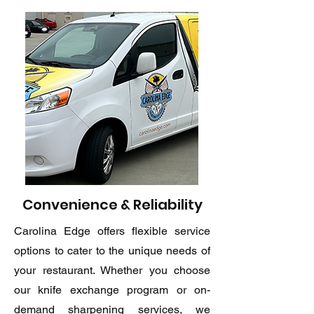
Convenience & Reliability
Carolina Edge offers flexible service
options to cater to the unique needs of
your restaurant. Whether you choose
our knife exchange program or on-
demand sharpening services, we