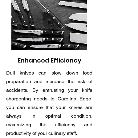
Enhanced Efficiency
Dull knives can slow down food
preparation and increase the risk of
accidents. By entrusting your knife
sharpening needs to Carolina Edge,
you can ensure that your knives are
always in optimal condition,
maximizing the efficiency and
productivity of your culinary staff.