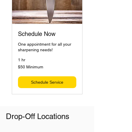
Schedule Now
One appointment for all your
sharpening needs!
1 hr
$50
$50 Minimum
Minimum
Schedule Service
Drop-Off Locations