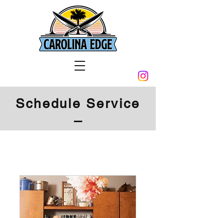
Schedule Service