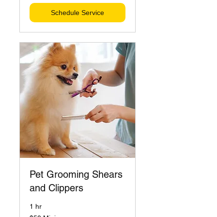
Schedule Service
Pet Grooming Shears
and Clippers
1 hr
$50