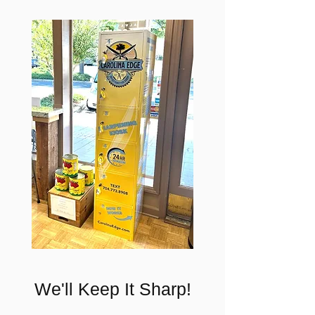
We'll Keep It Sharp!