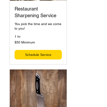
Restaurant
Sharpening Service
You pick the time and we come
to you!
1 hr
$50
$50 Minimum
Minimum
Schedule Service