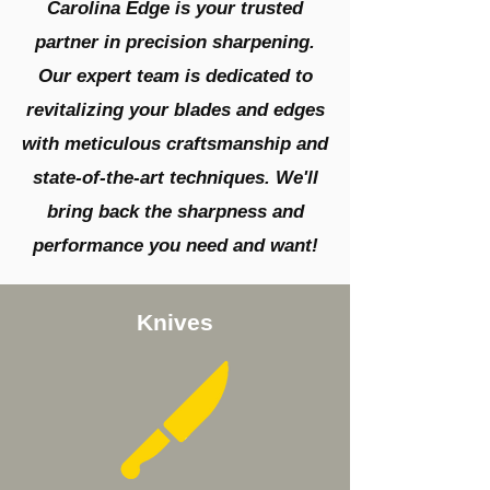
Carolina Edge is your trusted
partner in precision sharpening.
Our expert team is dedicated to
revitalizing your blades and edges
with meticulous craftsmanship and
state-of-the-art techniques. We'll
bring back the sharpness and
performance you need and want!
Knives