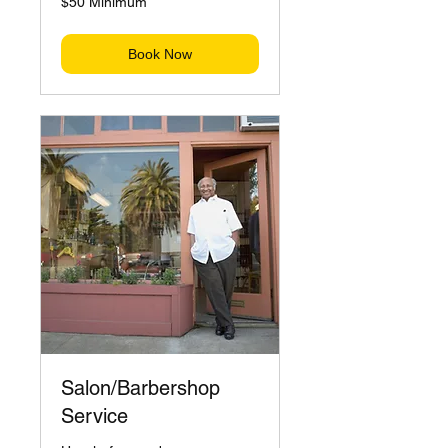
$50 Minimum
Minimum
Book Now
Salon/Barbershop
Service