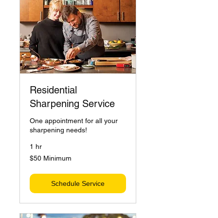
Residential
Sharpening Service
One appointment for all your
sharpening needs!
1 hr
$50
$50 Minimum
Minimum
Schedule Service