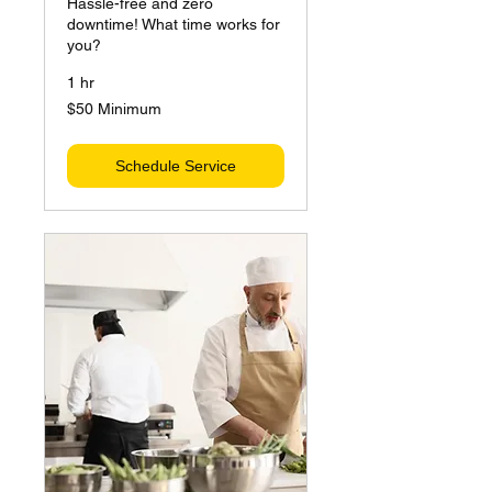
Hassle-free and zero
downtime! What time works for
you?
1 hr
$50
$50 Minimum
Minimum
Schedule Service