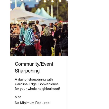
Community/Event
Sharpening
A day of sharpening with
Carolina Edge. Convenience
for your whole neighborhood!
5 hr
No
No Minimum Required
Minimum
Required