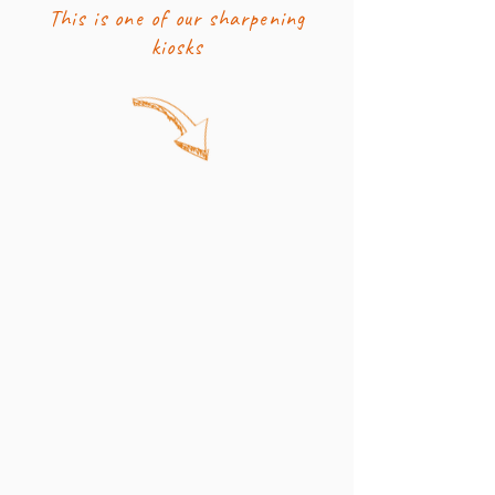
This is one of our sharpening
kiosks