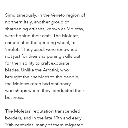
Simultaneously, in the Veneto region of 
northern Italy, another group of 
sharpening artisans, known as Moletas, 
were honing their craft. The Moletas, 
named after the grinding wheel, or 
'moleta', they used, were renowned 
not just for their sharpening skills but 
for their ability to craft exquisite 
blades. Unlike the Arrotini, who 
brought their services to the people, 
the Moletas often had stationary 
workshops where they conducted their 
business.
The Moletas' reputation transcended 
borders, and in the late 19th and early 
20th centuries, many of them migrated 