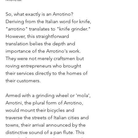
So, what exactly is an Arrotino? 
Deriving from the Italian word for knife, 
"arrotino" translates to "knife grinder." 
However, this straightforward 
translation belies the depth and 
importance of the Arrotino's work. 
They were not merely craftsmen but 
roving entrepreneurs who brought 
their services directly to the homes of 
their customers.
Armed with a grinding wheel or 'mola', 
Arrotini, the plural form of Arrotino, 
would mount their bicycles and 
traverse the streets of Italian cities and 
towns, their arrival announced by the 
distinctive sound of a pan flute. This 