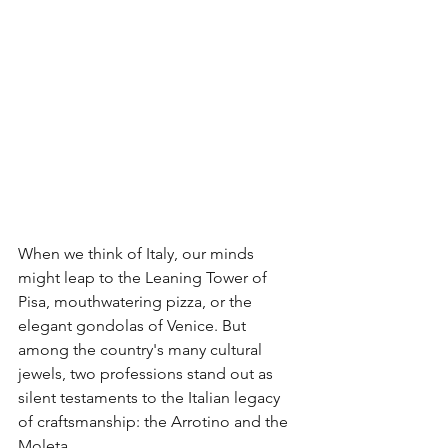
When we think of Italy, our minds 
might leap to the Leaning Tower of 
Pisa, mouthwatering pizza, or the 
elegant gondolas of Venice. But 
among the country's many cultural 
jewels, two professions stand out as 
silent testaments to the Italian legacy 
of craftsmanship: the Arrotino and the 
Moleta.