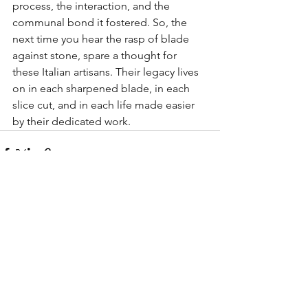
process, the interaction, and the 
communal bond it fostered. So, the 
next time you hear the rasp of blade 
against stone, spare a thought for 
these Italian artisans. Their legacy lives 
on in each sharpened blade, in each 
slice cut, and in each life made easier 
by their dedicated work.
See All
Recent Posts