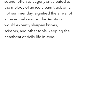
sound, often as eagerly anticipated as 
the melody of an ice-cream truck on a 
hot summer day, signified the arrival of 
an essential service. The Arrotino 
would expertly sharpen knives, 
scissors, and other tools, keeping the 
heartbeat of daily life in sync.