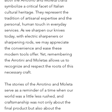
Both the Arrotino and Moleta crafts 
symbolize a critical facet of Italian 
cultural heritage. They represent the 
tradition of artisanal expertise and the 
personal, human touch in everyday 
services. As we sharpen our knives 
today, with electric sharpeners or 
sharpening rods, we may appreciate 
the convenience and ease these 
modern tools offer. Yet, remembering 
the Arrotini and Moletas allows us to 
recognize and respect the roots of this 
necessary craft.
The stories of the Arrotino and Moleta 
serve as a reminder of a time when our 
world was a little less rushed, and 
craftsmanship was not only about the 
final product but also about the 