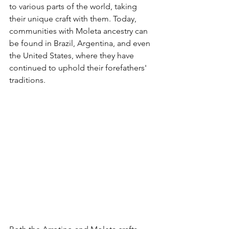
to various parts of the world, taking 
their unique craft with them. Today, 
communities with Moleta ancestry can 
be found in Brazil, Argentina, and even 
the United States, where they have 
continued to uphold their forefathers' 
traditions.