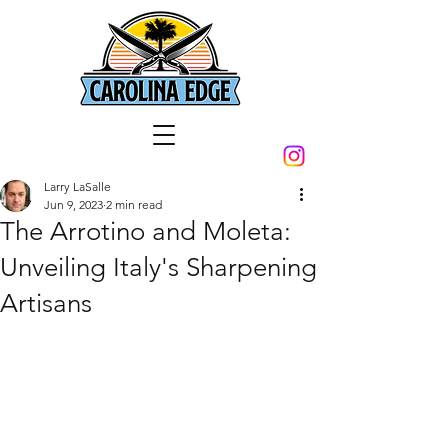
Larry LaSalle
Jun 9, 2023
2 min read
The Arrotino and Moleta:
Unveiling Italy's Sharpening
Artisans