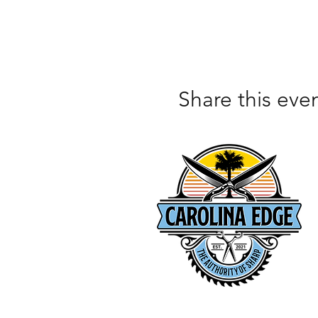
Share this eve