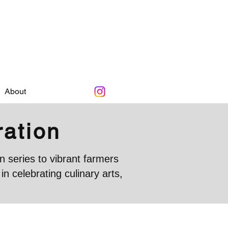
About
ration
 series to vibrant farmers
 celebrating culinary arts,