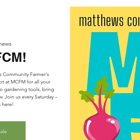
hews
FCM!
ws Community Farmer's
ot at MCFM for all your
o gardening tools, bring
. Join us every Saturday –
s here!
sale
s