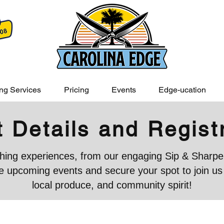
ng Services
Pricing
Events
Edge-ucation
 Details and Regist
iching experiences, from our engaging Sip & Sharpen
 upcoming events and secure your spot to join us in
local produce, and community spirit!