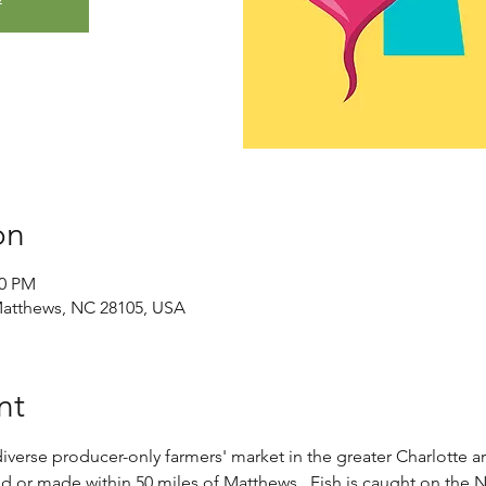
on
00 PM
Matthews, NC 28105, USA
nt
verse producer-only farmers' market in the greater Charlotte ar
ed or made within 50 miles of Matthews.​  Fish is caught on the