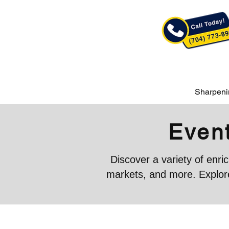
Sharpeni
Event
Discover a variety of enr
markets, and more. Explore