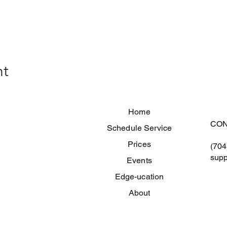
nt
Home
CON
Schedule Service
Prices
(704
supp
Events
Edge-ucation
About