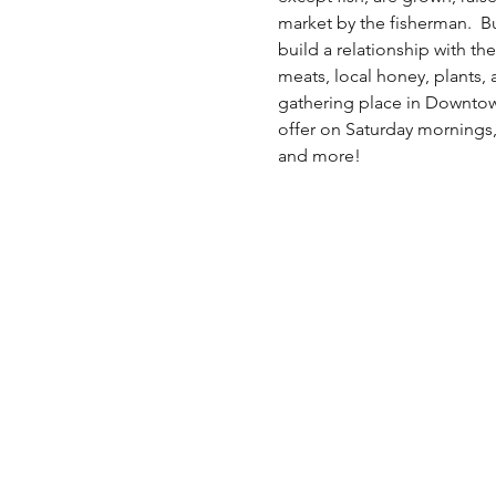
market by the fisherman.  B
build a relationship with the
meats, local honey, plants,
gathering place in Downtow
offer on Saturday mornings,
and more!