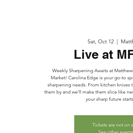
Sat, Oct 12
  |  
Matt
Live at M
Weekly Sharpening Awaits at Matthe
Market! Carolina Edge is your go-to sp
sharpening needs. From kitchen knives t
them by and we’ll make them slice like new
your sharp future start
Tickets are not on 
See other event