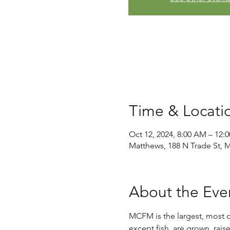
Time & Locati
Oct 12, 2024, 8:00 AM – 12:
Matthews, 188 N Trade St, 
About the Eve
MCFM is the largest, most di
except fish, are grown, rais