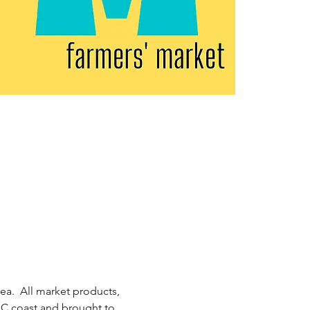
ea.  All market products, 
 NC coast and brought to 