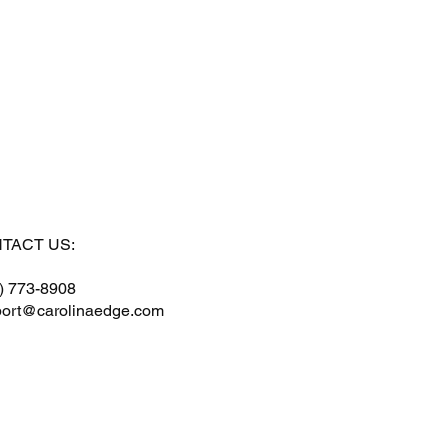
TACT US:
) 773-8908
ort@carolinaedge.com