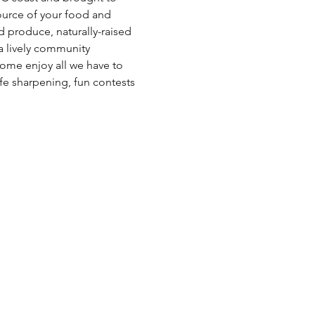
ource of your food and 
ed produce, naturally-raised 
a lively community 
ome enjoy all we have to 
fe sharpening, fun contests 