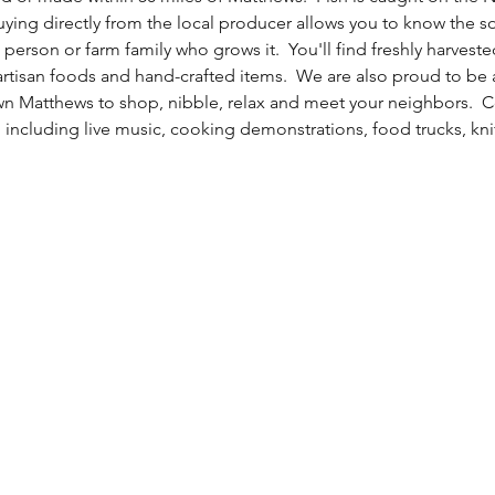
uying directly from the local producer allows you to know the s
 person or farm family who grows it.  You'll find freshly harvest
 artisan foods and hand-crafted items.  We are also proud to be 
n Matthews to shop, nibble, relax and meet your neighbors.  C
 including live music, cooking demonstrations, food trucks, kni