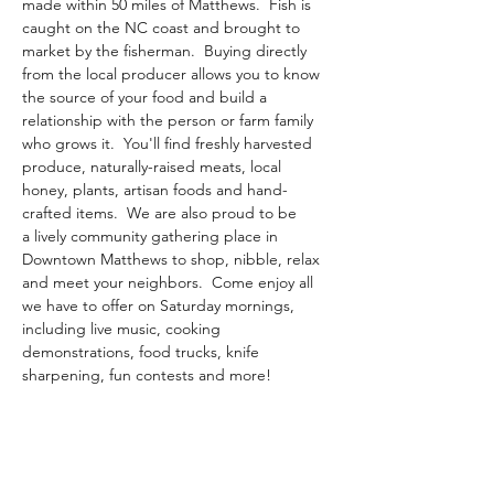
made within 50 miles of Matthews.​  Fish is 
caught on the NC coast and brought to 
market by the fisherman.  Buying directly 
from the local producer allows you to know 
the source of your food and build a 
relationship with the person or farm family 
who grows it.  You'll find freshly harvested 
produce, naturally-raised meats, local 
honey, plants, artisan foods and hand-
crafted items.  We are also proud to be 
a lively community gathering place in 
Downtown Matthews to shop, nibble, relax 
and meet your neighbors.  Come enjoy all 
we have to offer on Saturday mornings, 
including live music, cooking 
demonstrations, food trucks, knife 
sharpening, fun contests and more!