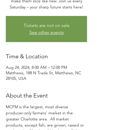
make them slice like new. Join us every
Saturday – your sharp future starts here!
Tickets are not on sale
See other events
Time & Location
Aug 24, 2024, 8:00 AM – 12:00 PM
Matthews, 188 N Trade St, Matthews, NC
28105, USA
About the Event
MCFM is the largest, most diverse 
producer-only farmers' market in the 
greater Charlotte area.  All market 
products, except fish, are grown, raised or 