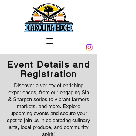
Event Details and
Registration
Discover a variety of enriching
experiences, from our engaging Sip
& Sharpen series to vibrant farmers
markets, and more. Explore
upcoming events and secure your
spot to join us in celebrating culinary
arts, local produce, and community
spirit!