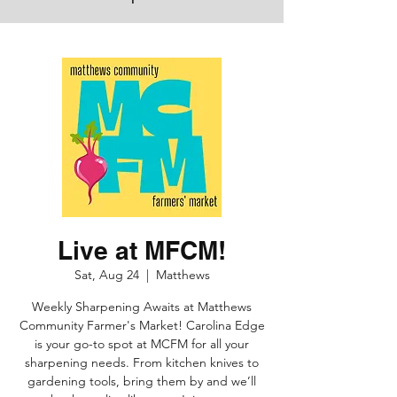
Live at MFCM!
Sat, Aug 24
  |  
Matthews
Weekly Sharpening Awaits at Matthews
Community Farmer's Market! Carolina Edge
is your go-to spot at MCFM for all your
sharpening needs. From kitchen knives to
gardening tools, bring them by and we’ll