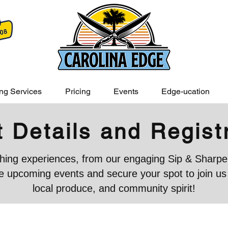
ng Services
Pricing
Events
Edge-ucation
 Details and Regist
iching experiences, from our engaging Sip & Sharpen
 upcoming events and secure your spot to join us in
local produce, and community spirit!