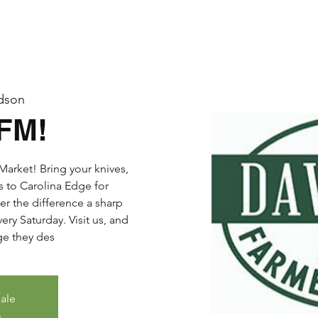
dson
DFM!
arket! Bring your knives,
s to Carolina Edge for
er the difference a sharp
ry Saturday. Visit us, and
dge they des
sale
s