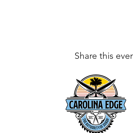
Share this eve