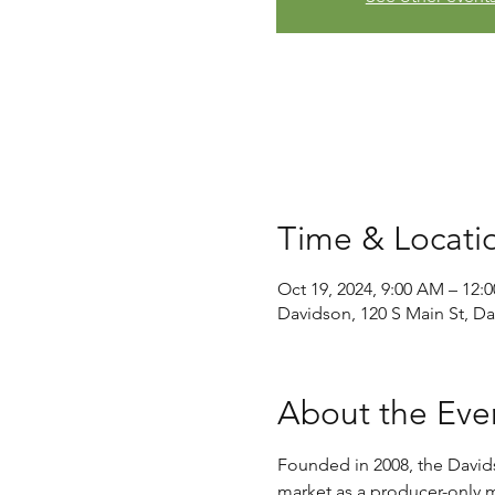
Time & Locati
Oct 19, 2024, 9:00 AM – 12:
Davidson, 120 S Main St, D
About the Eve
Founded in 2008, the David
market as a producer-only ma