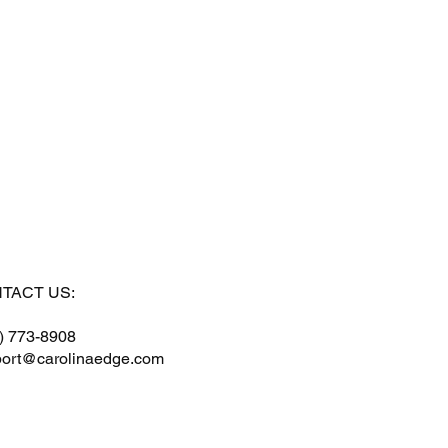
TACT US:
) 773-8908
ort@carolinaedge.com