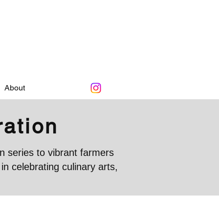
About
ration
 series to vibrant farmers
 celebrating culinary arts,