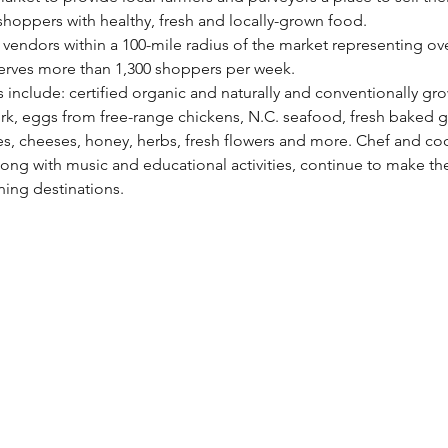
hoppers with healthy, fresh and locally-grown food.
vendors within a 100-mile radius of the market representing over
erves more than 1,300 shoppers per week.
s include: certified organic and naturally and conventionally gro
rk, eggs from free-range chickens, N.C. seafood, fresh baked g
 cheeses, honey, herbs, fresh flowers and more. Chef and co
ong with music and educational activities, continue to make th
ing destinations.