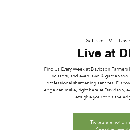
Sat, Oct 19
  |  
Davi
Live at 
Find Us Every Week at Davidson Farmers M
scissors, and even lawn & garden tool
professional sharpening services. Discov
edge can make, right here at Davidson, eve
let’s give your tools the e
Tickets are not on 
See other event