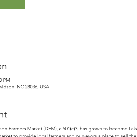
on
00 PM
avidson, NC 28036, USA
nt
son Farmers Market (DFM), a 501(c)3, has grown to become Lak
rket to provide local farmers and purveyors a place to sell thei