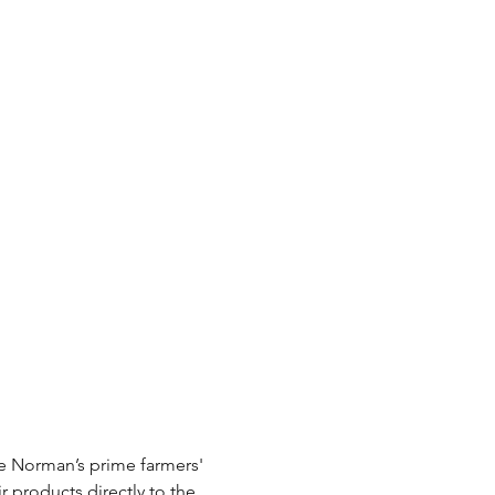
e Norman’s prime farmers' 
r products directly to the 