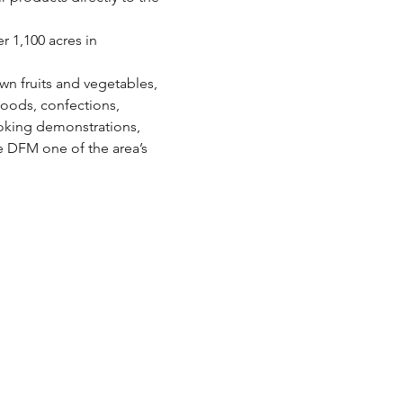
 1,100 acres in 
wn fruits and vegetables, 
oods, confections, 
oking demonstrations, 
e DFM one of the area’s 