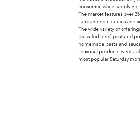
consumer, while supplying s
The market features over 35 
surrounding counties and s
The wide variety of offering
grass-fed beef, pastured po
homemade pasta and sauces,
seasonal produce events, al
most popular Saturday morn