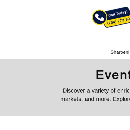
Sharpeni
Event
Discover a variety of enr
markets, and more. Explore