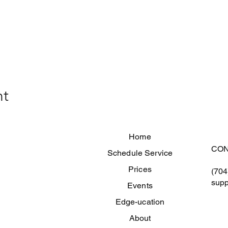
nt
Home
CON
Schedule Service
Prices
(704
supp
Events
Edge-ucation
About