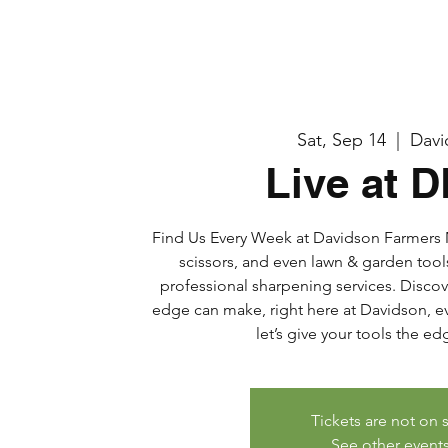
Sat, Sep 14
  |  
Davi
Live at 
Find Us Every Week at Davidson Farmers M
scissors, and even lawn & garden tool
professional sharpening services. Discov
edge can make, right here at Davidson, eve
let’s give your tools the e
Tickets are not on 
See other event