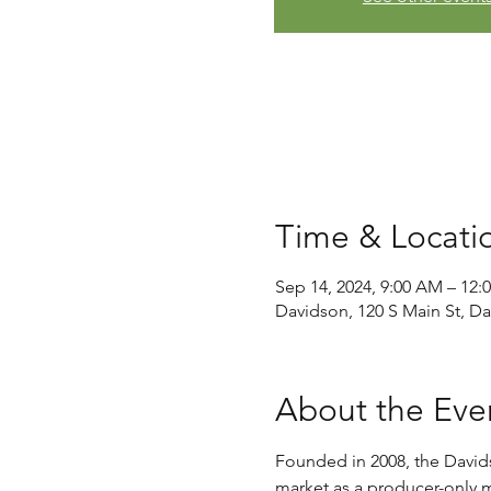
Time & Locati
Sep 14, 2024, 9:00 AM – 12:
Davidson, 120 S Main St, D
About the Eve
Founded in 2008, the David
market as a producer-only ma