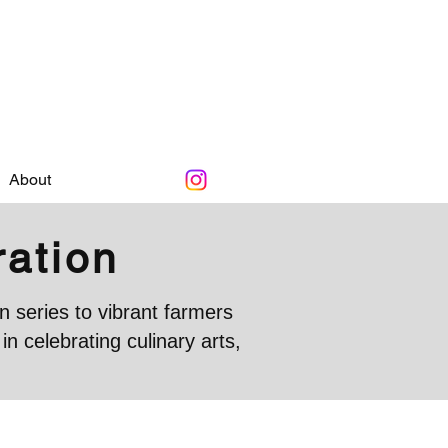
About
ration
 series to vibrant farmers
 celebrating culinary arts,