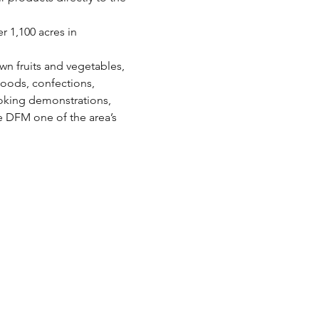
 1,100 acres in 
wn fruits and vegetables, 
oods, confections, 
oking demonstrations, 
e DFM one of the area’s 