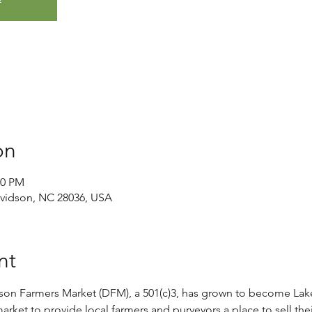
on
00 PM
avidson, NC 28036, USA
nt
son Farmers Market (DFM), a 501(c)3, has grown to become Lak
rket to provide local farmers and purveyors a place to sell thei