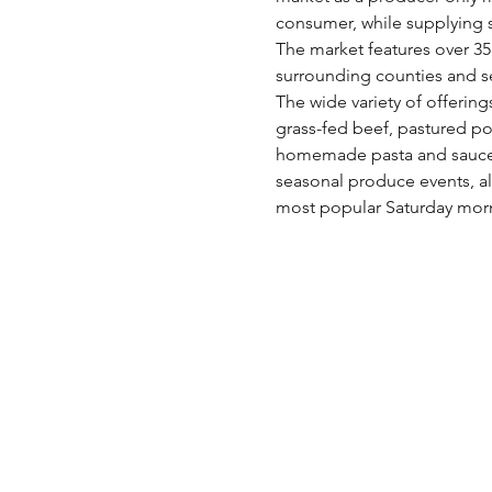
consumer, while supplying s
The market features over 35 
surrounding counties and s
The wide variety of offering
grass-fed beef, pastured po
homemade pasta and sauces,
seasonal produce events, al
most popular Saturday morn