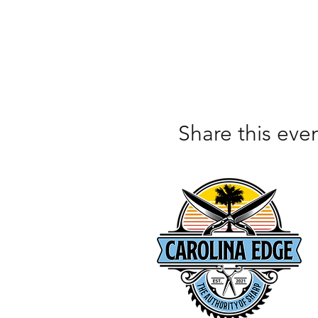
Share this eve