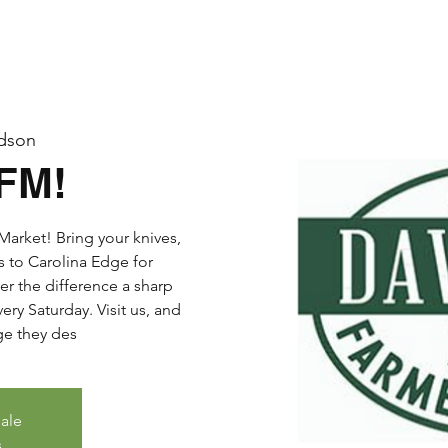
dson
DFM!
arket! Bring your knives,
s to Carolina Edge for
er the difference a sharp
ry Saturday. Visit us, and
dge they des
sale
s