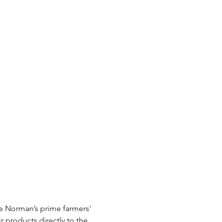
e Norman’s prime farmers' 
r products directly to the 