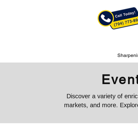
Sharpeni
Event
Discover a variety of enr
markets, and more. Explore