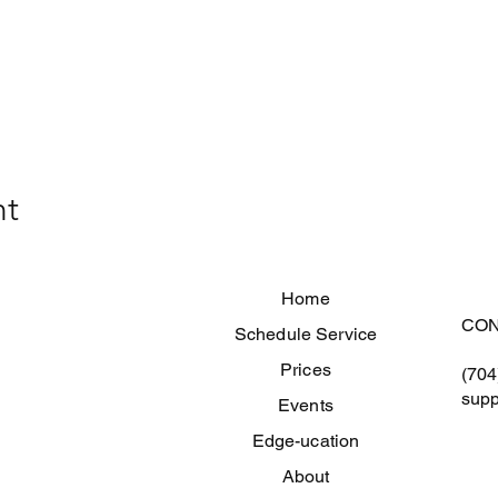
nt
Home
CON
Schedule Service
Prices
(704
supp
Events
Edge-ucation
About