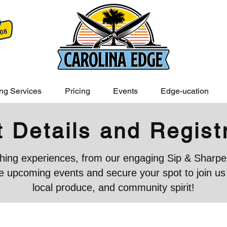
ng Services
Pricing
Events
Edge-ucation
 Details and Regist
iching experiences, from our engaging Sip & Sharpen
 upcoming events and secure your spot to join us in
local produce, and community spirit!