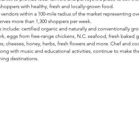
hoppers with healthy, fresh and locally-grown food.
vendors within a 100-mile radius of the market representing over
erves more than 1,300 shoppers per week.
s include: certified organic and naturally and conventionally gro
rk, eggs from free-range chickens, N.C. seafood, fresh baked g
 cheeses, honey, herbs, fresh flowers and more. Chef and co
ong with music and educational activities, continue to make th
ing destinations.