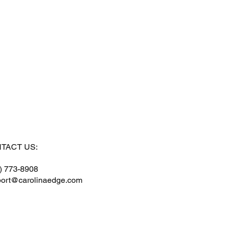
TACT US:
) 773-8908
ort@carolinaedge.com