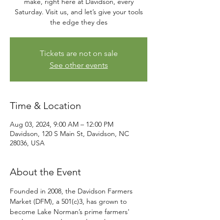
make, right here at Davidson, every
Saturday. Visit us, and let’s give your tools
the edge they des
Tickets are not on sale
See other events
Time & Location
Aug 03, 2024, 9:00 AM – 12:00 PM
Davidson, 120 S Main St, Davidson, NC
28036, USA
About the Event
Founded in 2008, the Davidson Farmers 
Market (DFM), a 501(c)3, has grown to 
become Lake Norman’s prime farmers' 