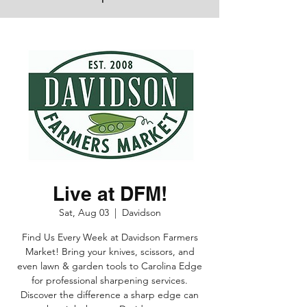
Live at DFM!
Sat, Aug 03
  |  
Davidson
Find Us Every Week at Davidson Farmers
Market! Bring your knives, scissors, and
even lawn & garden tools to Carolina Edge
for professional sharpening services.
Discover the difference a sharp edge can