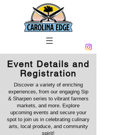
Event Details and
Registration
Discover a variety of enriching
experiences, from our engaging Sip
& Sharpen series to vibrant farmers
markets, and more. Explore
upcoming events and secure your
spot to join us in celebrating culinary
arts, local produce, and community
spirit!