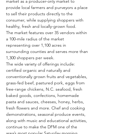
market as a producer-only market to 
provide local farmers and purveyors a place 
to sell their products directly to the 
consumer, while supplying shoppers with 
healthy, fresh and locally-grown food.
The market features over 35 vendors within 
a 100-mile radius of the market 
representing over 1,100 acres in 
surrounding counties and serves more than 
1,300 shoppers per week.
The wide variety of offerings include: 
certified organic and naturally and 
conventionally grown fruits and vegetables, 
grass-fed beef, pastured pork, eggs from 
free-range chickens, N.C. seafood, fresh 
baked goods, confections, homemade 
pasta and sauces, cheeses, honey, herbs, 
fresh flowers and more. Chef and cooking 
demonstrations, seasonal produce events, 
along with music and educational activities, 
continue to make the DFM one of the 
area’s most popular Saturday morning 