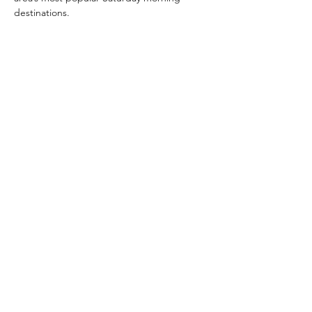
destinations.
Share this event
Home