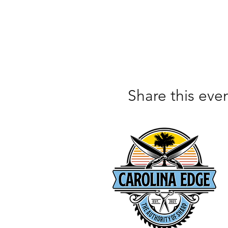
Share this eve