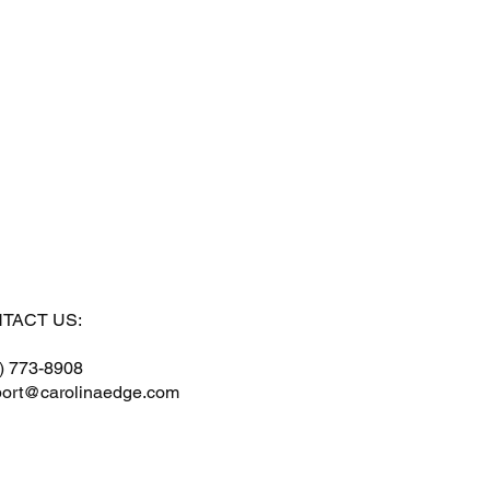
TACT US:
) 773-8908
ort@carolinaedge.com