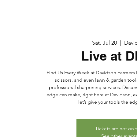
Sat, Jul 20
  |  
Davi
Live at 
Find Us Every Week at Davidson Farmers M
scissors, and even lawn & garden tool
professional sharpening services. Discov
edge can make, right here at Davidson, eve
let’s give your tools the e
Tickets are not on 
See other event