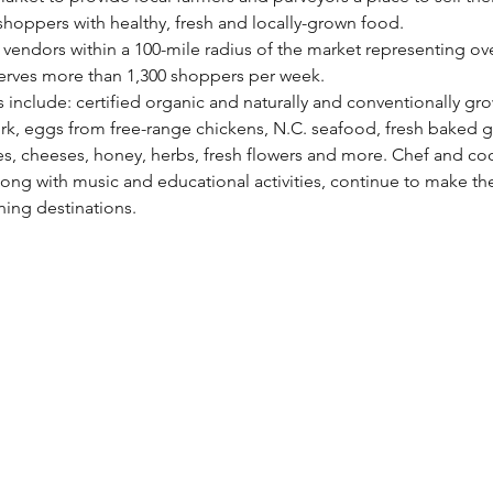
hoppers with healthy, fresh and locally-grown food.
vendors within a 100-mile radius of the market representing over
erves more than 1,300 shoppers per week.
s include: certified organic and naturally and conventionally gro
rk, eggs from free-range chickens, N.C. seafood, fresh baked g
 cheeses, honey, herbs, fresh flowers and more. Chef and co
ong with music and educational activities, continue to make th
ing destinations.