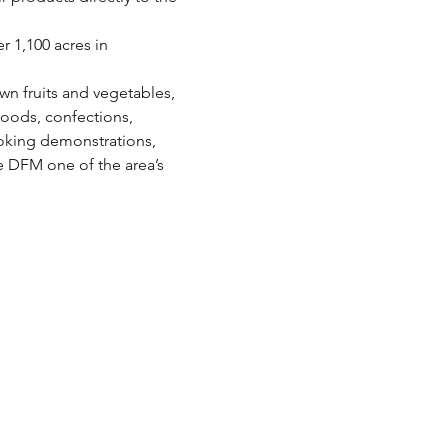
 1,100 acres in 
wn fruits and vegetables, 
oods, confections, 
oking demonstrations, 
e DFM one of the area’s 