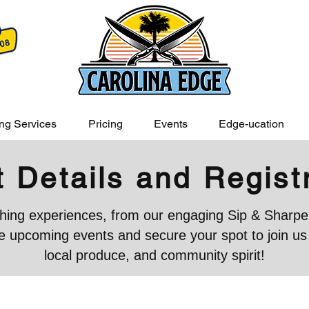
ng Services
Pricing
Events
Edge-ucation
 Details and Regist
iching experiences, from our engaging Sip & Sharpen
 upcoming events and secure your spot to join us in
local produce, and community spirit!