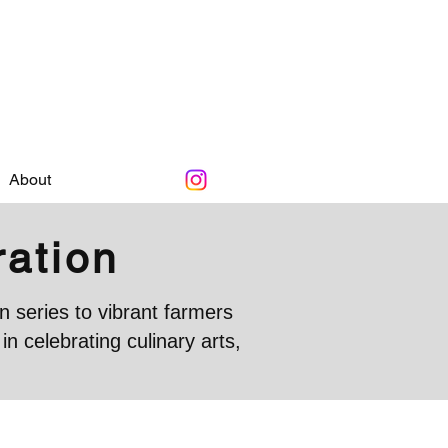
About
ration
 series to vibrant farmers
 celebrating culinary arts,