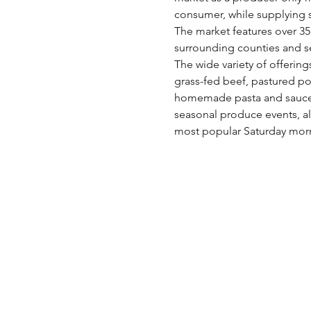
consumer, while supplying s
The market features over 35 
surrounding counties and s
The wide variety of offering
grass-fed beef, pastured po
homemade pasta and sauces,
seasonal produce events, al
most popular Saturday morn