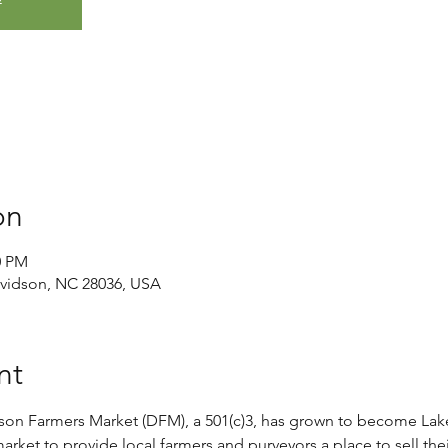
on
0 PM
avidson, NC 28036, USA
nt
son Farmers Market (DFM), a 501(c)3, has grown to become Lak
rket to provide local farmers and purveyors a place to sell thei