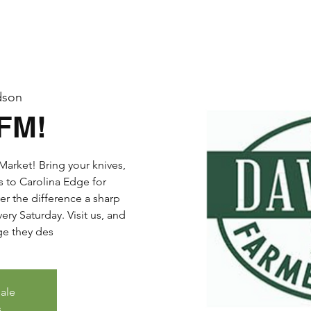
dson
DFM!
arket! Bring your knives,
s to Carolina Edge for
er the difference a sharp
ry Saturday. Visit us, and
dge they des
sale
s