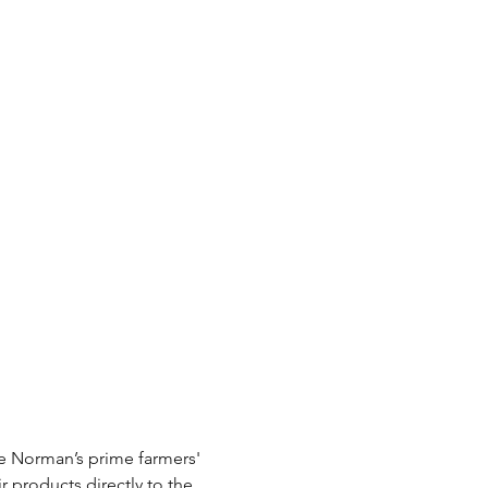
e Norman’s prime farmers' 
r products directly to the 