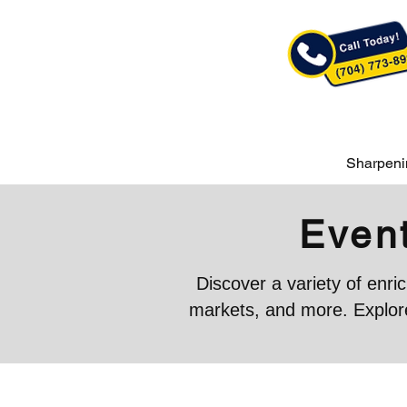
Sharpeni
Event
Discover a variety of enr
markets, and more. Explore