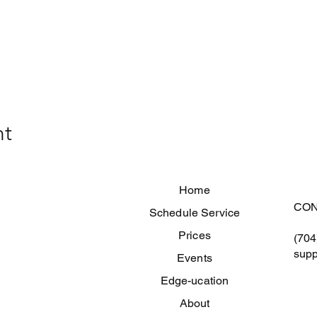
nt
Home
CON
Schedule Service
Prices
(704
supp
Events
Edge-ucation
About