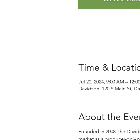
Time & Locati
Jul 20, 2024, 9:00 AM – 12:0
Davidson, 120 S Main St, D
About the Eve
Founded in 2008, the David
market as a producer-only ma