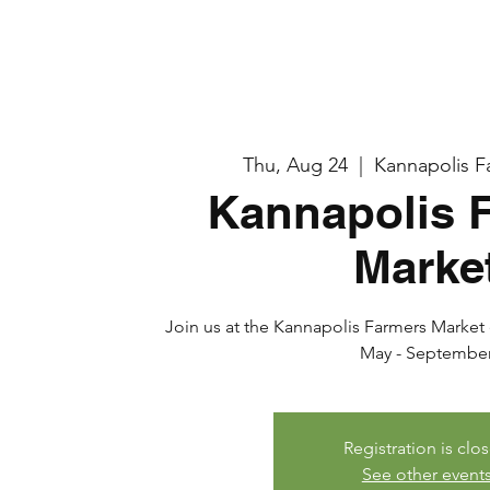
Thu, Aug 24
  |  
Kannapolis F
Kannapolis 
Marke
Join us at the Kannapolis Farmers Market e
May - Septembe
Registration is clo
See other event