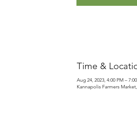
Time & Locati
Aug 24, 2023, 4:00 PM – 7:0
Kannapolis Farmers Market,