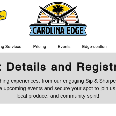
ng Services
Pricing
Events
Edge-ucation
 Details and Regist
iching experiences, from our engaging Sip & Sharpen
 upcoming events and secure your spot to join us in
local produce, and community spirit!