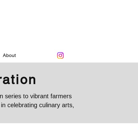
About
ration
 series to vibrant farmers
 celebrating culinary arts,