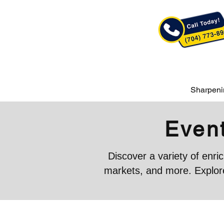
Sharpeni
Event
Discover a variety of enr
markets, and more. Explore