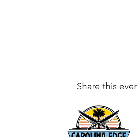
Share this eve