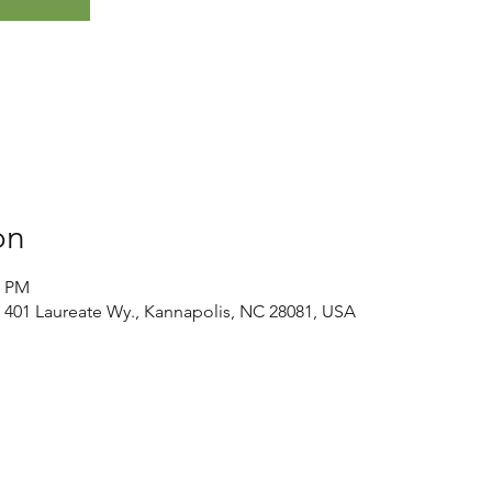
on
0 PM
 401 Laureate Wy., Kannapolis, NC 28081, USA