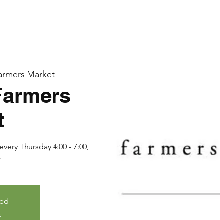
armers Market
Farmers
t
very Thursday 4:00 - 7:00,
r
sed
s