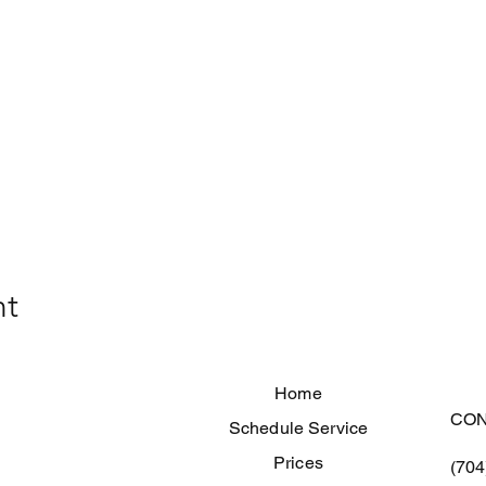
nt
Home
CON
Schedule Service
Prices
(704