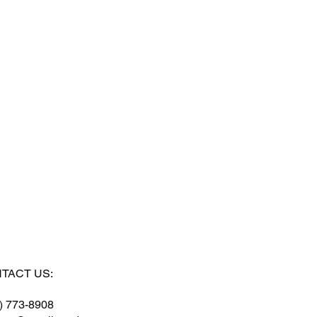
TACT US:
) 773-8908