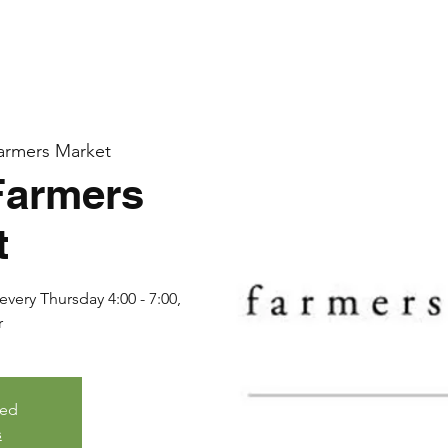
armers Market
Farmers
t
very Thursday 4:00 - 7:00,
r
sed
s