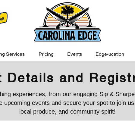
ng Services
Pricing
Events
Edge-ucation
 Details and Regist
iching experiences, from our engaging Sip & Sharpen
 upcoming events and secure your spot to join us in
local produce, and community spirit!