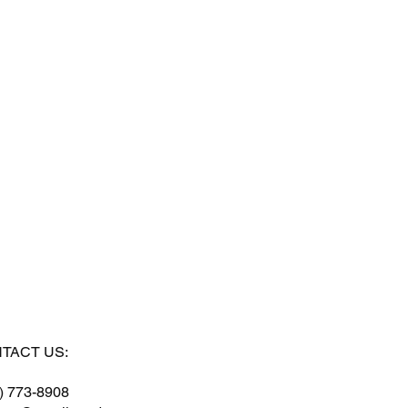
TACT US:
) 773-8908