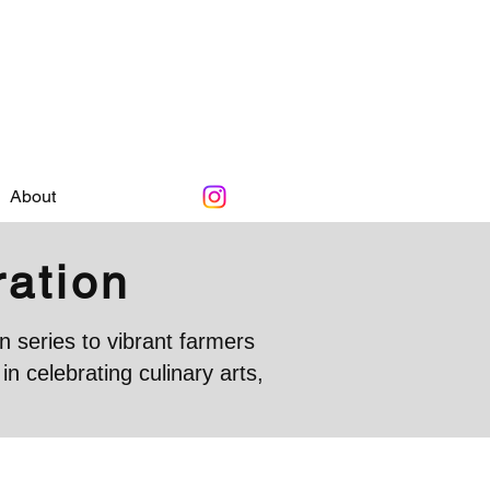
About
ration
 series to vibrant farmers
 celebrating culinary arts,