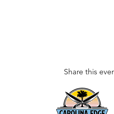
Share this eve