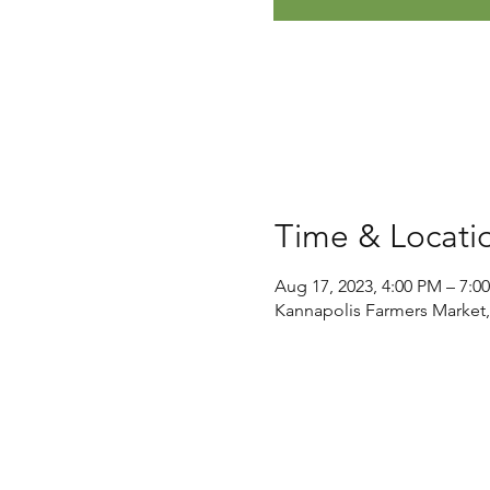
Time & Locati
Aug 17, 2023, 4:00 PM – 7:0
Kannapolis Farmers Market,