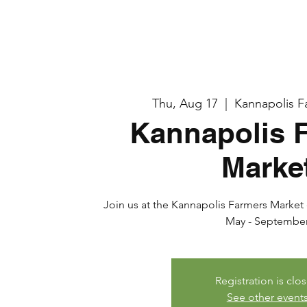
Thu, Aug 17
  |  
Kannapolis F
Kannapolis 
Marke
Join us at the Kannapolis Farmers Market e
May - Septembe
Registration is clo
See other event