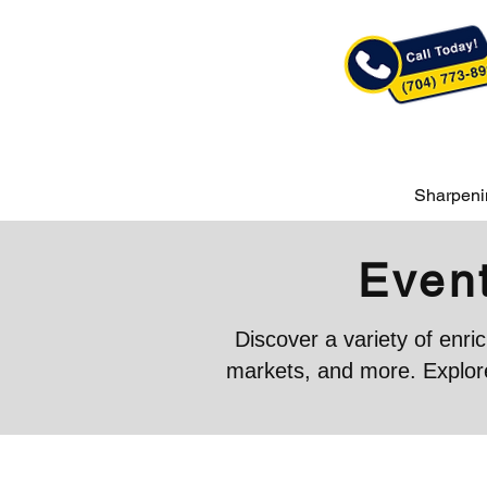
Sharpeni
Event
Discover a variety of enr
markets, and more. Explore