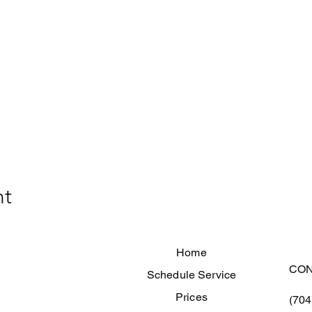
nt
Home
CON
Schedule Service
Prices
(704