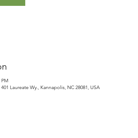
on
0 PM
 401 Laureate Wy., Kannapolis, NC 28081, USA