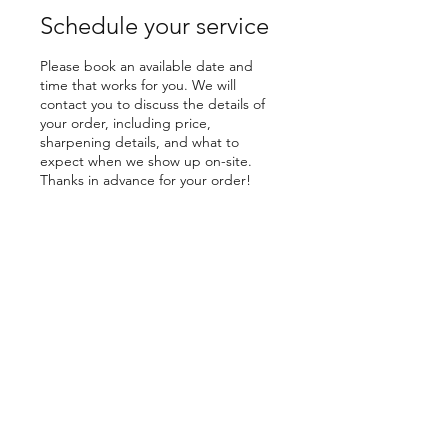
Schedule your service
Please book an available date and
time that works for you. We will
contact you to discuss the details of
your order, including price,
sharpening details, and what to
expect when we show up on-site.
Thanks in advance for your order!