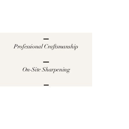
Professional Craftsmanship
On-Site Sharpening
Satisfaction Guaranteed