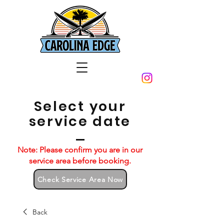
Select your
service date
Note: Please confirm you are in our
service area before booking.
Check Service Area Now
Back